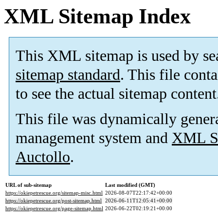
XML Sitemap Index
This XML sitemap is used by se
sitemap standard
. This file cont
to see the actual sitemap content
This file was dynamically gener
management system and
XML Si
Auctollo
.
URL of sub-sitemap
Last modified (GMT)
https://okiepetrescue.org/sitemap-misc.html
2026-08-07T22:17:42+00:00
https://okiepetrescue.org/post-sitemap.html
2026-06-11T12:05:41+00:00
https://okiepetrescue.org/page-sitemap.html
2026-06-22T02:19:21+00:00