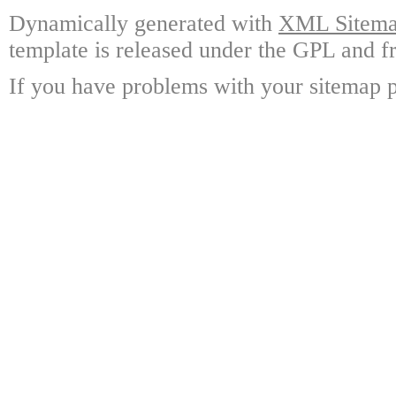
Dynamically generated with
XML Sitemap
template is released under the GPL and fr
If you have problems with your sitemap p